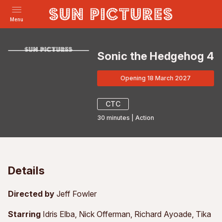
Menu
Sonic the Hedgehog 4
Opening 18 March 2027
CTC
30
minutes
|
Action
Details
Directed by
Jeff Fowler
Starring
Idris Elba, Nick Offerman, Richard Ayoade, Tika