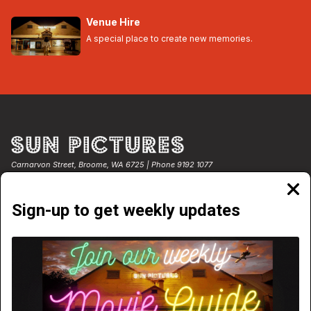
Venue Hire
A special place to create new memories.
Carnarvon Street, Broome, WA 6725 | Phone 9192 1077
Clos
moda
Sign-up to get weekly updates
NOW PLAYING
COMING SOON
WEEKLY PROGRAM
TICKET PRICES
EGIFT CARDS
VENUE HIRE