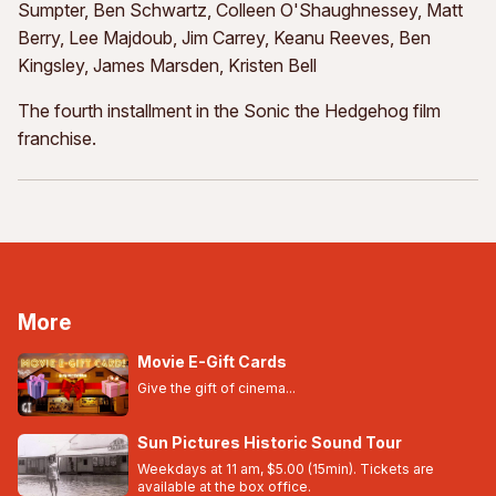
Sumpter, Ben Schwartz, Colleen O'Shaughnessey, Matt
Berry, Lee Majdoub, Jim Carrey, Keanu Reeves, Ben
Kingsley, James Marsden, Kristen Bell
The fourth installment in the Sonic the Hedgehog film
franchise.
More
Movie E-Gift Cards
Give the gift of cinema...
Sun Pictures Historic Sound Tour
Weekdays at 11 am, $5.00 (15min). Tickets are
available at the box office.