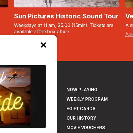
Sun Pictures Historic Sound Tour
Ve
Weekdays at 11 am, $5.00 (15min). Tickets are
A s
available at the box office.
/ve
More info
Close
modal
NOW PLAYING
WEEKLY PROGRAM
EGIFT CARDS
OUR HISTORY
MOVIE VOUCHERS