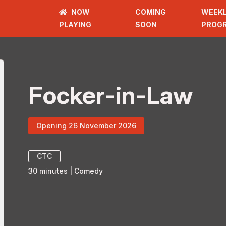
NOW
COMING
WEEK
PLAYING
SOON
PROG
Focker-in-Law
Opening 26 November 2026
CTC
30
minutes
|
Comedy