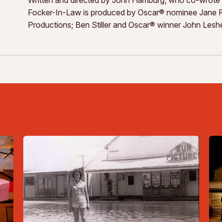
Focker-In-Law is produced by Oscar® nominee Jane Ro
Productions; Ben Stiller and Oscar® winner John Leshe