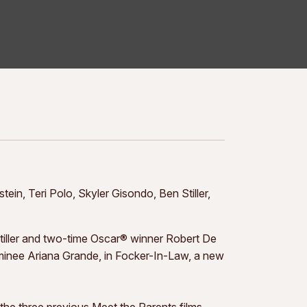
in, Teri Polo, Skyler Gisondo, Ben Stiller,
ller and two-time Oscar® winner Robert De
minee Ariana Grande, in Focker-In-Law, a new
he three previous Meet the Parents films,