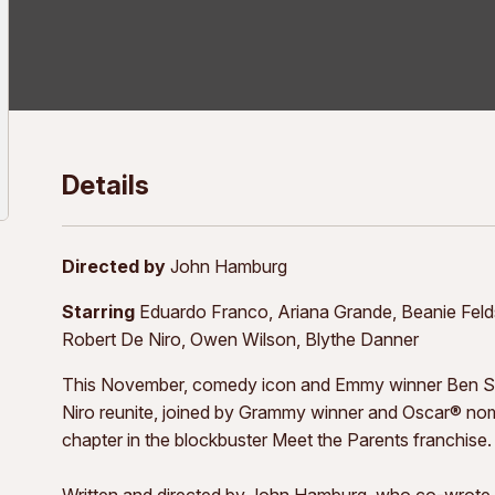
Details
Directed by
John Hamburg
Starring
Eduardo Franco, Ariana Grande, Beanie Feldste
Robert De Niro, Owen Wilson, Blythe Danner
This November, comedy icon and Emmy winner Ben Sti
Niro reunite, joined by Grammy winner and Oscar® no
chapter in the blockbuster Meet the Parents franchise.
Written and directed by John Hamburg, who co-wrote t