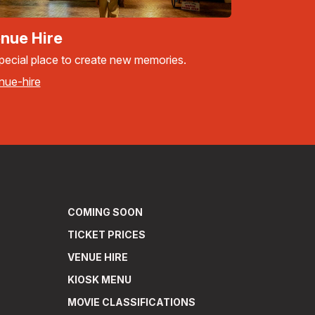
nue Hire
pecial place to create new memories.
nue-hire
COMING SOON
TICKET PRICES
VENUE HIRE
KIOSK MENU
MOVIE CLASSIFICATIONS