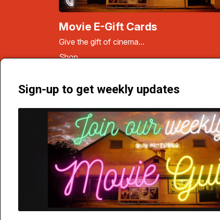
Movie E-Gift Cards
Give the gift of cinema...
Shop
Sign-up to get weekly updates
Carnarvon Street, Broome, WA 6725 | Phone 9192 1077