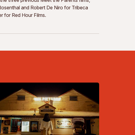
senthal and Robert De Niro for Tribeca
r for Red Hour Films.