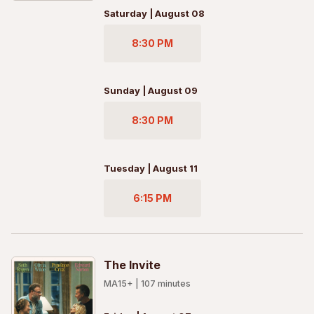
Saturday | August 08
8:30 PM
Sunday | August 09
8:30 PM
Tuesday | August 11
6:15 PM
The Invite
MA15+
|
107
minutes