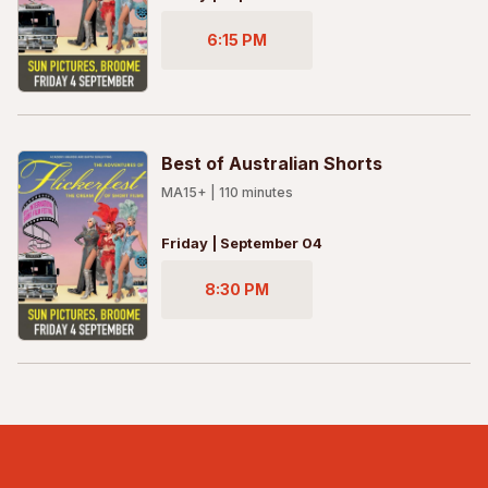
6:15 PM
Best of Australian Shorts
MA15+
|
110
minutes
Friday | September 04
8:30 PM