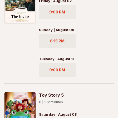
Friday | August 07
9:00 PM
Sunday | August 09
6:15 PM
Tuesday | August 11
9:00 PM
Toy Story 5
G
|
102
minutes
Saturday | August 08