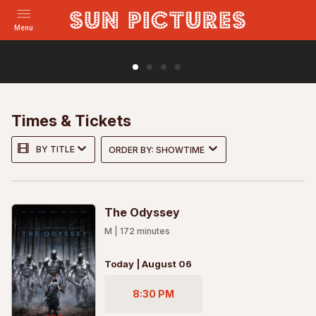
Menu
Holy Days
In 1970s New Zealand, young Brian is devastated by the
loss of his mother and determined to stop his dad from
Times & Tickets
marrying the woman he sees as her replac...
BY TITLE
ORDER BY: SHOWTIME
MORE
TRAILER
The Odyssey
M
|
172
minutes
Today | August 06
8:30 PM