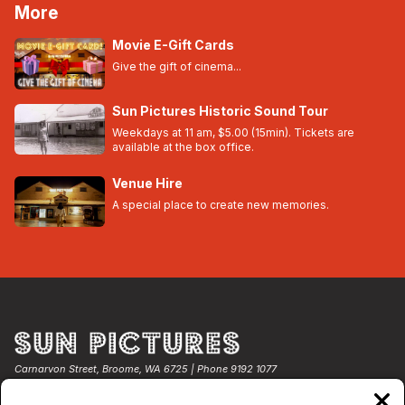
More
Movie E-Gift Cards
Give the gift of cinema...
Sun Pictures Historic Sound Tour
Weekdays at 11 am, $5.00 (15min). Tickets are
available at the box office.
Venue Hire
A special place to create new memories.
Carnarvon Street, Broome, WA 6725 | Phone 9192 1077
Clos