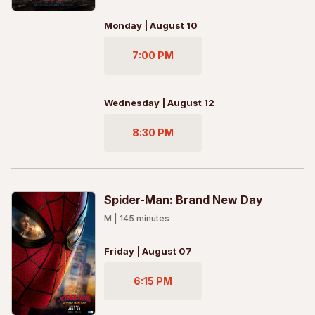
Monday | August 10
7:00 PM
Wednesday | August 12
8:30 PM
Spider-Man: Brand New Day
M
|
145
minutes
Friday | August 07
6:15 PM