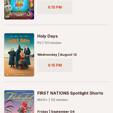
6:15 PM
Holy Days
PG
|
101
minutes
Wednesday | August 12
6:15 PM
FIRST NATIONS Spotlight Shorts
MA15+
|
112
minutes
Friday | September 04